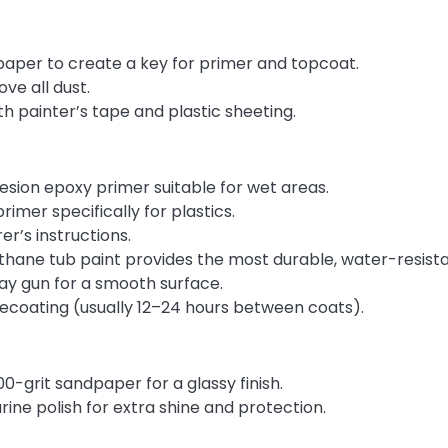
paper to create a key for primer and topcoat.
e all dust.
th painter’s tape and plastic sheeting.
sion epoxy primer suitable for wet areas.
imer specifically for plastics.
er’s instructions.
hane tub paint provides the most durable, water-resist
pray gun for a smooth surface.
recoating (usually 12–24 hours between coats).
0-grit sandpaper for a glassy finish.
rine polish for extra shine and protection.