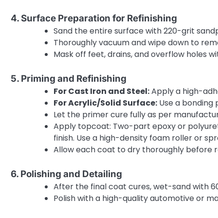
4. Surface Preparation for Refinishing
Sand the entire surface with 220-grit sand
Thoroughly vacuum and wipe down to remov
Mask off feet, drains, and overflow holes wi
5. Priming and Refinishing
For Cast Iron and Steel:
Apply a high-adhe
For Acrylic/Solid Surface:
Use a bonding pr
Let the primer cure fully as per manufactur
Apply topcoat: Two-part epoxy or polyuret
finish. Use a high-density foam roller or s
Allow each coat to dry thoroughly before 
6. Polishing and Detailing
After the final coat cures, wet-sand with 60
Polish with a high-quality automotive or ma