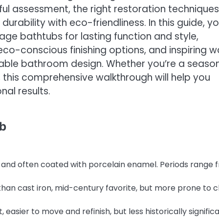
ful assessment, the right restoration techniques
urability with eco-friendliness. In this guide, you
age bathtubs for lasting function and style,
eco-conscious finishing options, and inspiring 
inable bathroom design. Whether you’re a seaso
t, this comprehensive walkthrough will help you
al results.
ub
 and often coated with porcelain enamel. Periods range 
than cast iron, mid-century favorite, but more prone to c
easier to move and refinish, but less historically significa