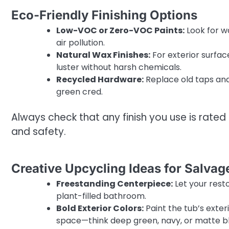
Eco-Friendly Finishing Options
Low-VOC or Zero-VOC Paints:
Look for w
air pollution.
Natural Wax Finishes:
For exterior surfa
luster without harsh chemicals.
Recycled Hardware:
Replace old taps and
green cred.
Always check that any finish you use is rate
and safety.
Creative Upcycling Ideas for Salva
Freestanding Centerpiece:
Let your resto
plant-filled bathroom.
Bold Exterior Colors:
Paint the tub’s exter
space—think deep green, navy, or matte b