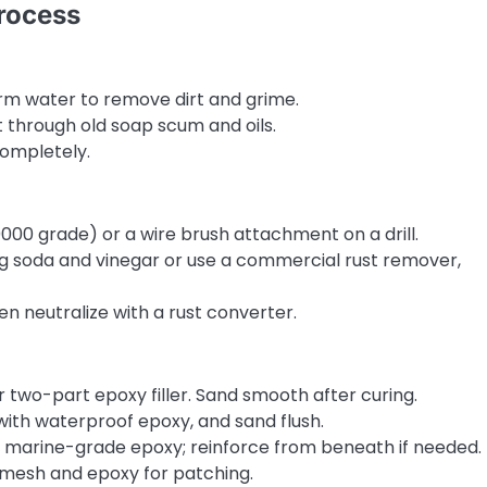
rocess
rm water to remove dirt and grime.
t through old soap scum and oils.
completely.
000 grade) or a wire brush attachment on a drill.
ng soda and vinegar or use a commercial rust remover,
n neutralize with a rust converter.
or two-part epoxy filler. Sand smooth after curing.
 with waterproof epoxy, and sand flush.
th marine-grade epoxy; reinforce from beneath if needed.
s mesh and epoxy for patching.