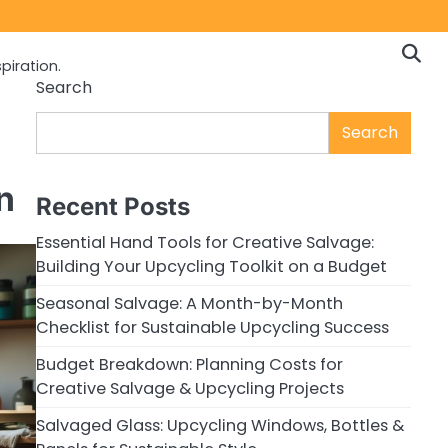
piration.
Search
Search
n
Recent Posts
Essential Hand Tools for Creative Salvage:
Building Your Upcycling Toolkit on a Budget
Seasonal Salvage: A Month-by-Month
Checklist for Sustainable Upcycling Success
Budget Breakdown: Planning Costs for
Creative Salvage & Upcycling Projects
Salvaged Glass: Upcycling Windows, Bottles &