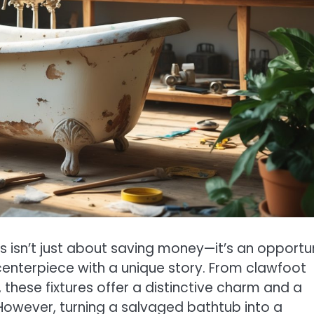
 isn’t just about saving money—it’s an opportu
centerpiece with a unique story. From clawfoot
these fixtures offer a distinctive charm and a
However, turning a salvaged bathtub into a