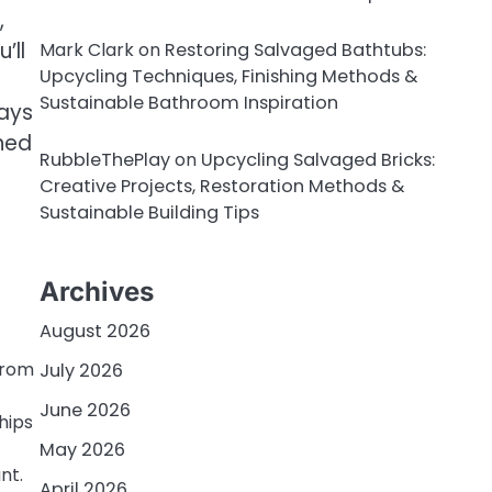
,
’ll
Mark Clark
on
Restoring Salvaged Bathtubs:
Upcycling Techniques, Finishing Methods &
Sustainable Bathroom Inspiration
ways
ned
RubbleThePlay
on
Upcycling Salvaged Bricks:
Creative Projects, Restoration Methods &
Sustainable Building Tips
Archives
August 2026
from
July 2026
June 2026
hips
May 2026
nt.
April 2026