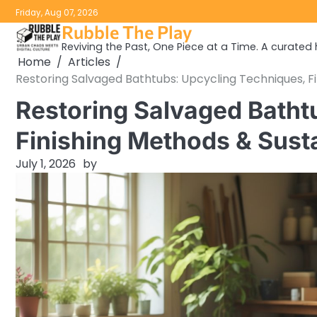
Skip
Friday, Aug 07, 2026
to
Rubble The Play
content
Reviving the Past, One Piece at a Time. A curated h
Home
Articles
Restoring Salvaged Bathtubs: Upcycling Techniques, F
Restoring Salvaged Batht
Finishing Methods & Sust
July 1, 2026
by