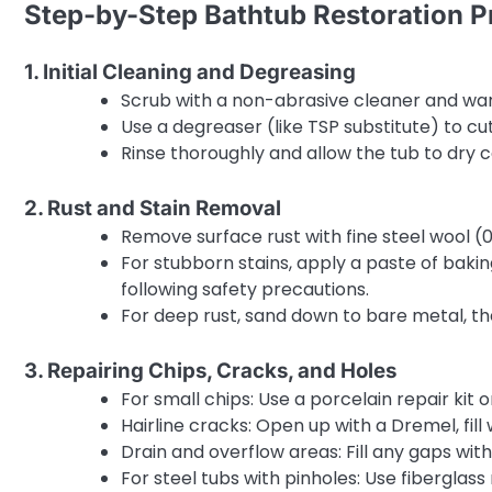
Step-by-Step Bathtub Restoration P
1. Initial Cleaning and Degreasing
Scrub with a non-abrasive cleaner and wa
Use a degreaser (like TSP substitute) to cu
Rinse thoroughly and allow the tub to dry 
2. Rust and Stain Removal
Remove surface rust with fine steel wool (0
For stubborn stains, apply a paste of baki
following safety precautions.
For deep rust, sand down to bare metal, the
3. Repairing Chips, Cracks, and Holes
For small chips: Use a porcelain repair kit 
Hairline cracks: Open up with a Dremel, fill
Drain and overflow areas: Fill any gaps wi
For steel tubs with pinholes: Use fiberglas