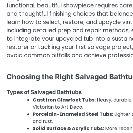
functional, beautiful showpiece requires care
and thoughtful finishing choices that balance d
learn how to select, restore, and upcycle vint
including detailed prep and repair methods, 
to integrate your upcycled tub into a susta
restorer or tackling your first salvage projec
avoid common pitfalls and achieve profession
Choosing the Right Salvaged Batht
Types of Salvaged Bathtubs
Cast Iron Clawfoot Tubs:
Heavy, durable,
Victorian to Art Deco.
Porcelain-Enameled Steel Tubs:
Lighter 
and rust.
Solid Surface & Acrylic Tubs:
More recent, 