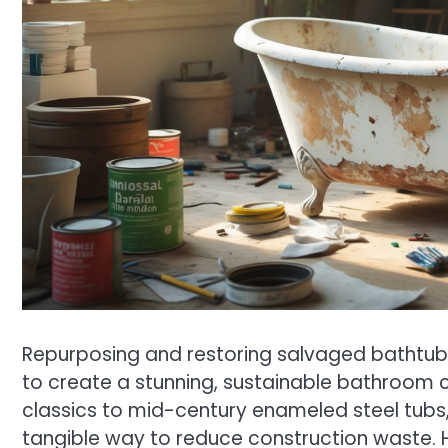
Repurposing and restoring salvaged bathtubs
to create a stunning, sustainable bathroom 
classics to mid-century enameled steel tubs, 
tangible way to reduce construction waste. 