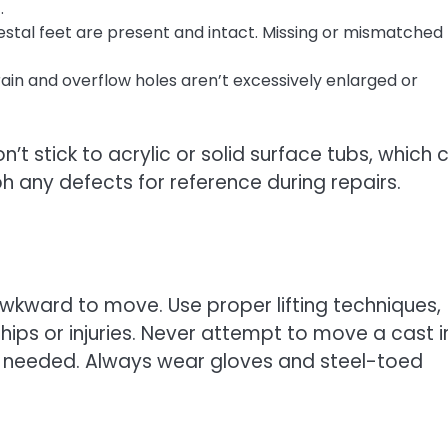
.
stal feet are present and intact. Missing or mismatched 
rain and overflow holes aren’t excessively enlarged or
’t stick to acrylic or solid surface tubs, which 
ph any defects for reference during repairs.
kward to move. Use proper lifting techniques,
chips or injuries. Never attempt to move a cast i
 if needed. Always wear gloves and steel-toed