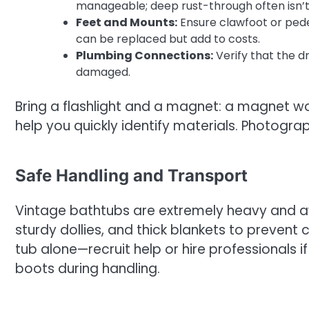
manageable; deep rust-through often isn’t
Feet and Mounts:
Ensure clawfoot or pede
can be replaced but add to costs.
Plumbing Connections:
Verify that the d
damaged.
Bring a flashlight and a magnet: a magnet won
help you quickly identify materials. Photogra
Safe Handling and Transport
Vintage bathtubs are extremely heavy and aw
sturdy dollies, and thick blankets to prevent 
tub alone—recruit help or hire professionals
boots during handling.