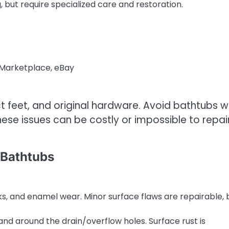
g, but require specialized care and restoration.
 Marketplace, eBay
ct feet, and original hardware. Avoid bathtubs w
these issues can be costly or impossible to repair
 Bathtubs
s, and enamel wear. Minor surface flaws are repairable, 
and around the drain/overflow holes. Surface rust is