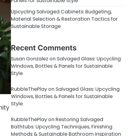
Panels for Sustainable Style
Upcycling Salvaged Cabinets: Budgeting,
Material Selection & Restoration Tactics for
Sustainable Storage
Recent Comments
Susan Gonzalez
on
Salvaged Glass: Upcycling
Windows, Bottles & Panels for Sustainable
Style
RubbleThePlay
on
Salvaged Glass: Upcycling
Windows, Bottles & Panels for Sustainable
Style
nity
RubbleThePlay
on
Restoring Salvaged
Bathtubs: Upcycling Techniques, Finishing
Methods & Sustainable Bathroom Inspiration